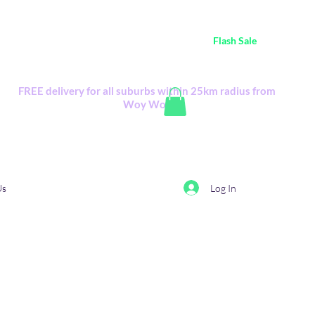
ustralia Wide FREE POSTAGE (only A$0.10) - all
Flash Sale
items
Flash Sale items from various retailers. Please check with us first.
FREE delivery for all suburbs within 25km radius from
Woy Woy
Log In
Us