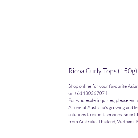
Ricoa Curly Tops (150g)
Shop online for your favourite Asia
on +61430367074

For wholesale inquiries, please emai
As one of Australia’s growing and l
solutions to export services. Smart 
from Australia, Thailand, Vietnam, 