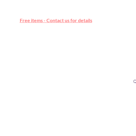
Free online marketplace
Free items - Contact us for details
Q