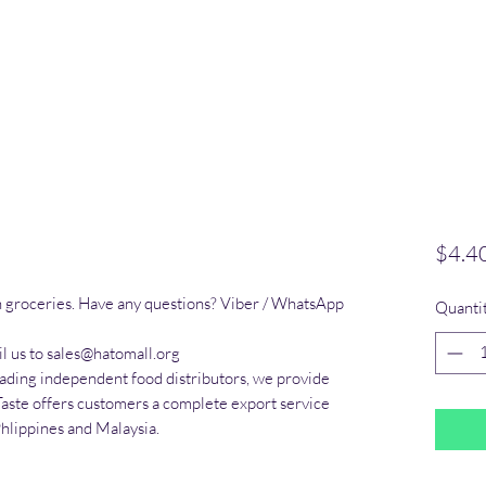
$4.4
n groceries. Have any questions? Viber / WhatsApp 
Quanti
l us to sales@hatomall.org

eading independent food distributors, we provide 
Taste offers customers a complete export service 
Phlippines and Malaysia.