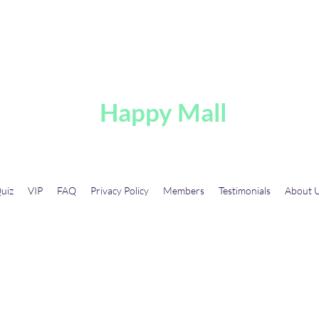
A
Happy Mall
uiz
VIP
FAQ
Privacy Policy
Members
Testimonials
About 