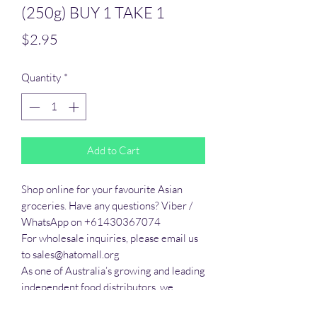
(250g) BUY 1 TAKE 1
Price
$2.95
Quantity
*
Add to Cart
Shop online for your favourite Asian 
groceries. Have any questions? Viber / 
WhatsApp on +61430367074

For wholesale inquiries, please email us 
to sales@hatomall.org

As one of Australia’s growing and leading 
independent food distributors, we 
provide solutions to export services. 