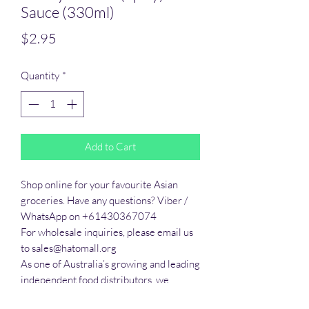
Sauce (330ml)
Price
$2.95
Quantity
*
Add to Cart
Shop online for your favourite Asian 
groceries. Have any questions? Viber / 
WhatsApp on +61430367074

For wholesale inquiries, please email us 
to sales@hatomall.org

As one of Australia’s growing and leading 
independent food distributors, we 
provide solutions to export services. 