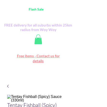
Australia Wide FREE POSTAGE (only A$0.10) -
all
Flash Sale
items
Flash Sale items from various retailers. Please
check with us first.
FREE delivery for all suburbs within 25km
radius from Woy Woy
Free online marketplace
Free items - Contact us for
Happy Mall
details
Tentay Fishball (Spicy)