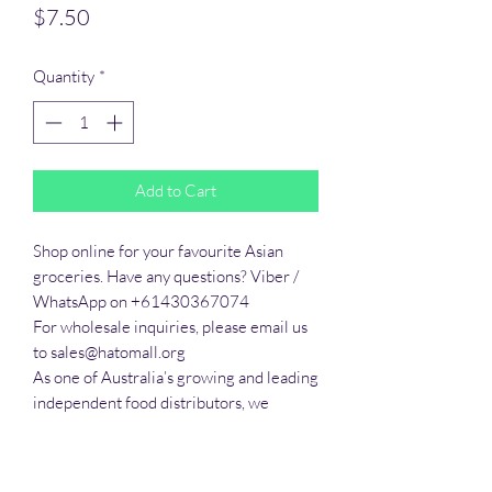
Price
$7.50
Quantity
*
Add to Cart
Shop online for your favourite Asian 
groceries. Have any questions? Viber / 
WhatsApp on +61430367074

For wholesale inquiries, please email us 
to sales@hatomall.org

As one of Australia’s growing and leading 
independent food distributors, we 
provide solutions to export services. 
Smart Taste offers customers a complete 
export service from Australia, Thailand, 