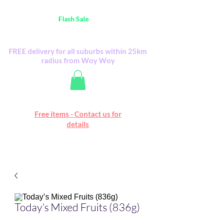
Australia Wide FREE POSTAGE (only A$0.10) -
all
Flash Sale
items
Flash Sale items from various retailers. Please
check with us first.
FREE delivery for all suburbs within 25km
radius from Woy Woy
Free online marketplace
Free items - Contact us for
Happy Mall
details
Today’s Mixed Fruits (836g)