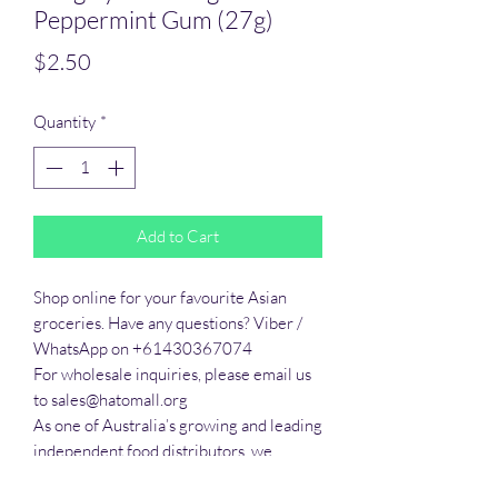
Peppermint Gum (27g)
Price
$2.50
Quantity
*
Add to Cart
Shop online for your favourite Asian 
groceries. Have any questions? Viber / 
WhatsApp on +61430367074

For wholesale inquiries, please email us 
to sales@hatomall.org

As one of Australia’s growing and leading 
independent food distributors, we 
provide solutions to export services. 