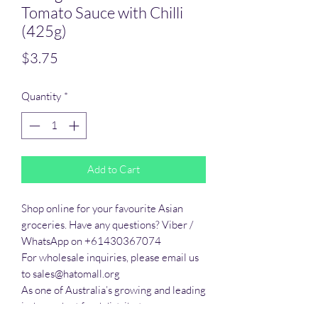
Tomato Sauce with Chilli
(425g)
Price
$3.75
Quantity
*
Add to Cart
Shop online for your favourite Asian 
groceries. Have any questions? Viber / 
WhatsApp on +61430367074

For wholesale inquiries, please email us 
to sales@hatomall.org

As one of Australia’s growing and leading 
independent food distributors, we 