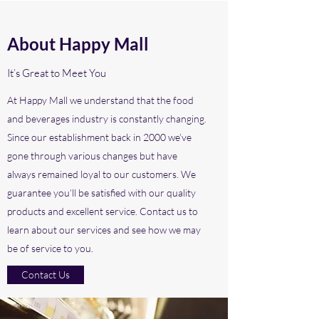
About Happy Mall
It’s Great to Meet You
At Happy Mall we understand that the food
and beverages industry is constantly changing.
Since our establishment back in 2000 we’ve
gone through various changes but have
always remained loyal to our customers. We
guarantee you’ll be satisfied with our quality
products and excellent service. Contact us to
learn about our services and see how we may
be of service to you.
Contact Us