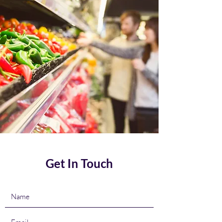
Get In Touch