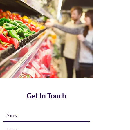
Get In Touch