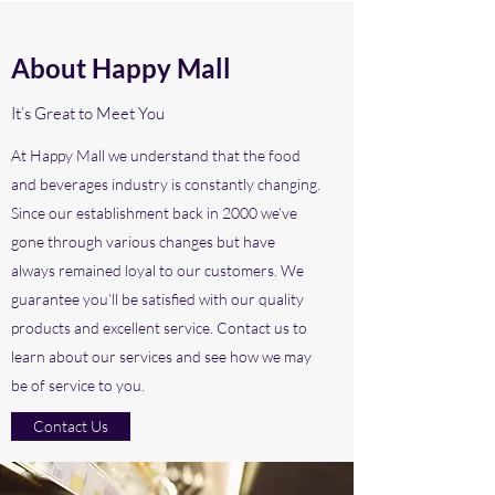
About Happy Mall
It’s Great to Meet You
At Happy Mall we understand that the food
and beverages industry is constantly changing.
Since our establishment back in 2000 we’ve
gone through various changes but have
always remained loyal to our customers. We
guarantee you’ll be satisfied with our quality
products and excellent service. Contact us to
learn about our services and see how we may
be of service to you.
Contact Us